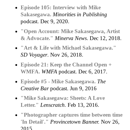
Episode 105: Interview with Mike
Sakasegawa.
Minorities in Publishing
podcast. Dec 9, 2020.
"Open Account: Mike Sakasegawa, Artist
& Advocate."
Minerva News
. Dec 12, 2018.
"Art & Life with Michael Sakasegawa."
SD Voyager
. Nov 26, 2018.
Episode 21: Keep the Channel Open +
WMFA.
WMFA
podcast. Dec 6, 2017.
Episode #5 - Mike Sakasegawa.
The
Creative Bar
podcast. Jun 9, 2016
"Mike Sakasegawa: Sheets: A Love
Letter."
Lenscratch.
Feb 13, 2016.
"Photographer captures time between time
'In Detail'."
Provincetown Banner.
Nov 26,
2015