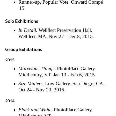
Runner-up, Popular Vote. Onward Compé
'15.
Solo Exhibitions
In Detail
. Wellfleet Preservation Hall.
Wellfleet, MA. Nov 27 - Dec 8, 2015.
Group Exhibitions
2015
Marvelous Things.
PhotoPlace Gallery.
Middlebury, VT. Jan 13 - Feb 6, 2015.
Size Matters.
Low Gallery. San Diego, CA.
Oct 24 - Nov 23, 2015.
2014
Black and White.
PhotoPlace Gallery.
Middlebury, VT.