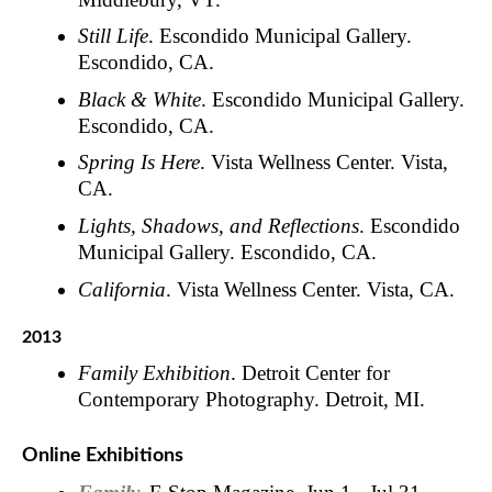
Still Life
. Escondido Municipal Gallery.
Escondido, CA.
Black & White
. Escondido Municipal Gallery.
Escondido, CA.
Spring Is Here
. Vista Wellness Center. Vista,
CA.
Lights, Shadows, and Reflections
. Escondido
Municipal Gallery. Escondido, CA.
California
. Vista Wellness Center. Vista, CA.
2013
Family Exhibition
. Detroit Center for
Contemporary Photography. Detroit, MI.
Online Exhibitions