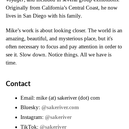
Originally from California’s Central Coast, he now
lives in San Diego with his family.
Mike’s work is about looking closer. The world is an
amazing, beautiful, and mysterious place, but it's
often necessary to focus and pay attention in order to
see it. Slow down. Notice things. All we have is
time.
Contact
Email: mike (at) sakeriver (dot) com
Bluesky:
@sakeriver.com
Instagram:
@sakeriver
TikTok:
@sakeriver