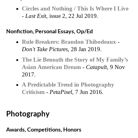
Circles and Nothing / This Is Where I Live
-
Last Exit
, issue 2, 22 Jul 2019.
Nonfiction, Personal Essays, Op/Ed
Rule Breakers: Brandon Thibodeaux
-
Don't Take Pictures
, 28 Jan 2019.
The Lie Beneath the Story of My Family’s
Asian American Dream
-
Catapult
, 9 Nov
2017.
A Predictable Trend in Photography
Criticism
-
PetaPixel
, 7 Jun 2016.
Photography
Awards, Competitions, Honors