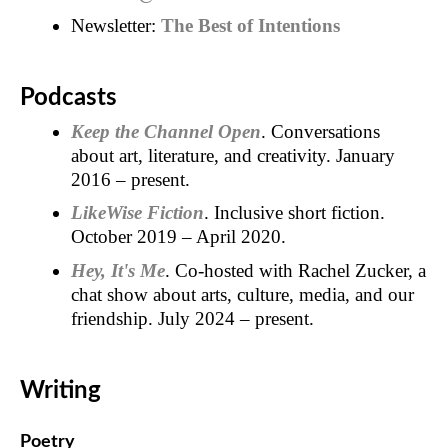
Newsletter:
The Best of Intentions
Podcasts
Keep the Channel Open
. Conversations
about art, literature, and creativity. January
2016 – present.
LikeWise Fiction
. Inclusive short fiction.
October 2019 – April 2020.
Hey, It's Me
. Co-hosted with Rachel Zucker, a
chat show about arts, culture, media, and our
friendship. July 2024 – present.
Writing
Poetry