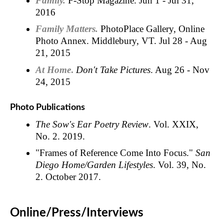
Family.
F-Stop Magazine. Jun 1 - Jul 31,
2016
Family Matters.
PhotoPlace Gallery, Online
Photo Annex. Middlebury, VT. Jul 28 - Aug
21, 2015
At Home
.
Don't Take Pictures
. Aug 26 - Nov
24, 2015
Photo Publications
The Sow's Ear Poetry Review
. Vol. XXIX,
No. 2. 2019.
"Frames of Reference Come Into Focus."
San
Diego Home/Garden Lifestyles
. Vol. 39, No.
2. October 2017.
Online/Press/Interviews