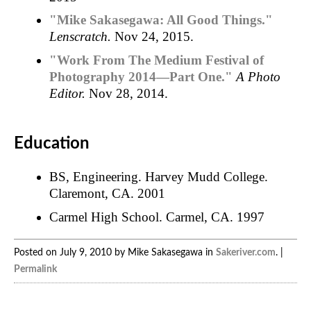
"Mike Sakasegawa: All Good Things."
Lenscratch.
Nov 24, 2015.
"Work From The Medium Festival of
Photography 2014—Part One."
A Photo
Editor.
Nov 28, 2014.
Education
BS, Engineering. Harvey Mudd College.
Claremont, CA. 2001
Carmel High School. Carmel, CA. 1997
Posted on July 9, 2010 by Mike Sakasegawa in
Sakeriver.com
. |
Permalink