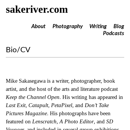
sakeriver.com
About
Photography
Writing
Blog
Podcasts
Bio/CV
Mike Sakasegawa is a writer, photographer, book
artist, and the host of the arts and literature podcast
Keep the Channel Open
. His writing has appeared in
Last Exit
,
Catapult
,
PetaPixel
, and
Don’t Take
Pictures Magazine
. His photographs have been
featured on
Lenscratch
,
A Photo Editor
, and
SD
Voyager
, and included in several group exhibitions.