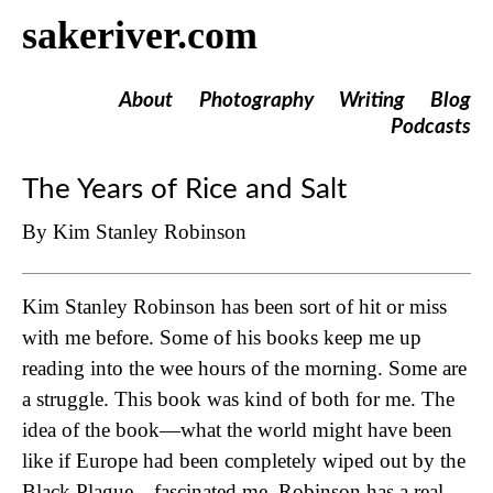
sakeriver.com
About
Photography
Writing
Blog
Podcasts
The Years of Rice and Salt
By Kim Stanley Robinson
Kim Stanley Robinson has been sort of hit or miss
with me before. Some of his books keep me up
reading into the wee hours of the morning. Some are
a struggle. This book was kind of both for me. The
idea of the book—what the world might have been
like if Europe had been completely wiped out by the
Black Plague—fascinated me. Robinson has a real