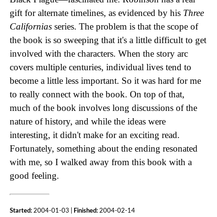
gift for alternate timelines, as evidenced by his
Three
Californias
series. The problem is that the scope of
the book is so sweeping that it's a little difficult to get
involved with the characters. When the story arc
covers multiple centuries, individual lives tend to
become a little less important. So it was hard for me
to really connect with the book. On top of that,
much of the book involves long discussions of the
nature of history, and while the ideas were
interesting, it didn't make for an exciting read.
Fortunately, something about the ending resonated
with me, so I walked away from this book with a
good feeling.
Started:
2004-01-03 |
Finished:
2004-02-14