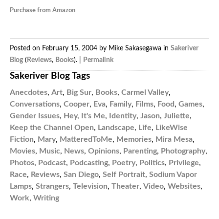
Purchase from Amazon
Posted on February 15, 2004 by Mike Sakasegawa in
Sakeriver
Blog
(
Reviews
,
Books
). |
Permalink
Sakeriver Blog Tags
Anecdotes
,
Art
,
Big Sur
,
Books
,
Carmel Valley
,
Conversations
,
Cooper
,
Eva
,
Family
,
Films
,
Food
,
Games
,
Gender Issues
,
Hey, It's Me
,
Identity
,
Jason
,
Juliette
,
Keep the Channel Open
,
Landscape
,
Life
,
LikeWise
Fiction
,
Mary
,
MatteredToMe
,
Memories
,
Mira Mesa
,
Movies
,
Music
,
News
,
Opinions
,
Parenting
,
Photography
,
Photos
,
Podcast
,
Podcasting
,
Poetry
,
Politics
,
Privilege
,
Race
,
Reviews
,
San Diego
,
Self Portrait
,
Sodium Vapor
Lamps
,
Strangers
,
Television
,
Theater
,
Video
,
Websites
,
Work
,
Writing