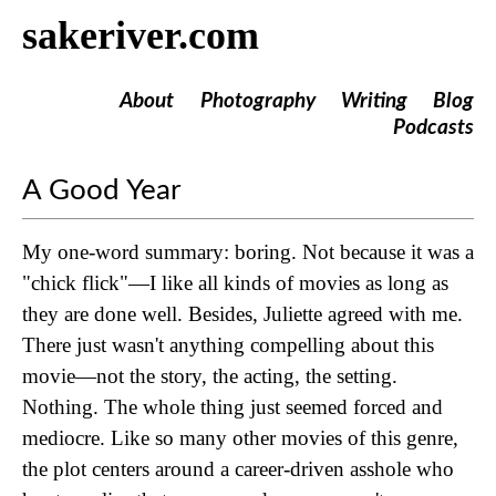
sakeriver.com
About
Photography
Writing
Blog
Podcasts
A Good Year
My one-word summary: boring. Not because it was a
"chick flick"—I like all kinds of movies as long as
they are done well. Besides, Juliette agreed with me.
There just wasn't anything compelling about this
movie—not the story, the acting, the setting.
Nothing. The whole thing just seemed forced and
mediocre. Like so many other movies of this genre,
the plot centers around a career-driven asshole who