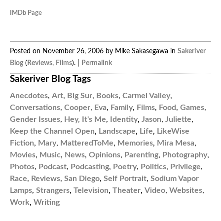
IMDb Page
Posted on November 26, 2006 by Mike Sakasegawa in
Sakeriver
Blog
(
Reviews
,
Films
). |
Permalink
Sakeriver Blog Tags
Anecdotes
,
Art
,
Big Sur
,
Books
,
Carmel Valley
,
Conversations
,
Cooper
,
Eva
,
Family
,
Films
,
Food
,
Games
,
Gender Issues
,
Hey, It's Me
,
Identity
,
Jason
,
Juliette
,
Keep the Channel Open
,
Landscape
,
Life
,
LikeWise
Fiction
,
Mary
,
MatteredToMe
,
Memories
,
Mira Mesa
,
Movies
,
Music
,
News
,
Opinions
,
Parenting
,
Photography
,
Photos
,
Podcast
,
Podcasting
,
Poetry
,
Politics
,
Privilege
,
Race
,
Reviews
,
San Diego
,
Self Portrait
,
Sodium Vapor
Lamps
,
Strangers
,
Television
,
Theater
,
Video
,
Websites
,
Work
,
Writing