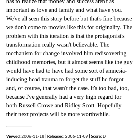
has to realize that money and success aren't as
important as love and family and what have you.
We've all seen this story before but that's fine because
we don't come to movies like this for originality. The
problem with this iteration is that the protagonist's
transformation really wasn't believable. The
mechanism for change involved him rediscovering
childhood memories, but it almost seems like the guy
would have had to have had some sort of amnesia-
inducing head trauma to forget the stuff he forgot—
and, of course, that wasn't the case. It's too bad, too,
because I've generally had a very high regard for
both Russell Crowe and Ridley Scott. Hopefully
their next projects will be more worthwhile.
Viewed:
2006-11-18 |
Released:
2006-11-09 |
Score:
D