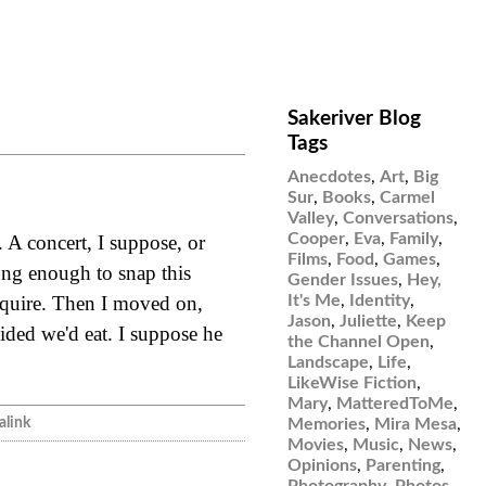
Sakeriver Blog
Tags
Anecdotes
,
Art
,
Big
Sur
,
Books
,
Carmel
Valley
,
Conversations
,
Cooper
,
Eva
,
Family
,
. A concert, I suppose, or
Films
,
Food
,
Games
,
ong enough to snap this
Gender Issues
,
Hey,
It's Me
,
Identity
,
nquire. Then I moved on,
Jason
,
Juliette
,
Keep
ided we'd eat. I suppose he
the Channel Open
,
Landscape
,
Life
,
LikeWise Fiction
,
Mary
,
MatteredToMe
,
link
Memories
,
Mira Mesa
,
Movies
,
Music
,
News
,
Opinions
,
Parenting
,
Photography
,
Photos
,