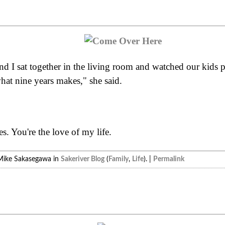
and I sat together in the living room and watched our kids
hat nine years makes," she said.
. You're the love of my life.
Mike Sakasegawa in
Sakeriver Blog
(
Family
,
Life
). |
Permalink