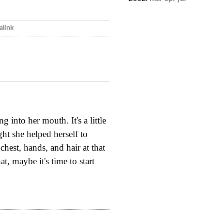
link
 into her mouth. It's a little
ht she helped herself to
chest, hands, and hair at that
t, maybe it's time to start