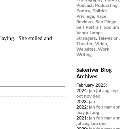
Podcast
,
Podcasting
,
Poetry
,
Politics
,
Privilege
,
Race
,
Reviews
,
San Diego
,
Self Portrait
,
Sodium
Vapor Lamps
,
 playing. She smiled and
Strangers
,
Television
,
Theater
,
Video
,
Websites
,
Work
,
Writing
Sakeriver Blog
Archives
February 2025:
2024:
jan
jul
aug
sep
oct
nov
dec
2023:
jan
2022:
jan
feb
mar
apr
may
jul
aug
2021:
jan
feb
mar
apr
jul
aug
sep
dec