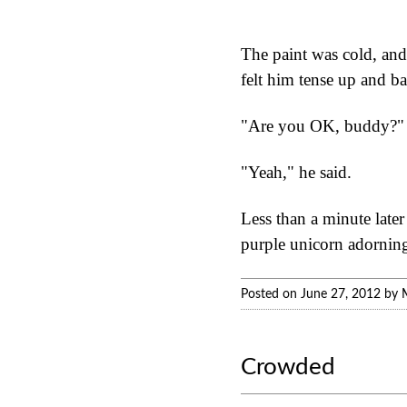
The paint was cold, and
felt him tense up and b
"Are you OK, buddy?" 
"Yeah," he said.
Less than a minute later
purple unicorn adorning 
Posted on June 27, 2012 by 
Crowded