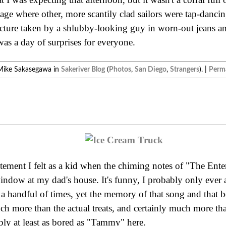
stage where other, more scantily clad sailors were tap-dancin
icture taken by a shlubby-looking guy in worn-out jeans 
 was a day of surprises for everyone.
Mike Sakasegawa in
Sakeriver Blog
(
Photos
,
San Diego
,
Strangers
). |
Perma
itement I felt as a kid when the chiming notes of "The Ente
dow at my dad's house. It's funny, I probably only ever 
 a handful of times, yet the memory of that song and that 
 more than the actual treats, and certainly much more tha
ly at least as bored as "Tammy" here.