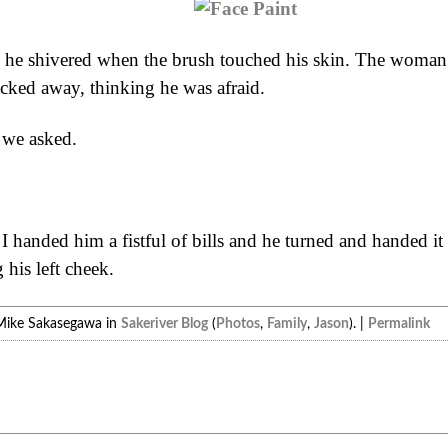
 he shivered when the brush touched his skin. The woman h
acked away, thinking he was afraid.
we asked.
 I handed him a fistful of bills and he turned and handed i
his left cheek.
Mike Sakasegawa in
Sakeriver Blog
(
Photos
,
Family
,
Jason
). |
Permalink