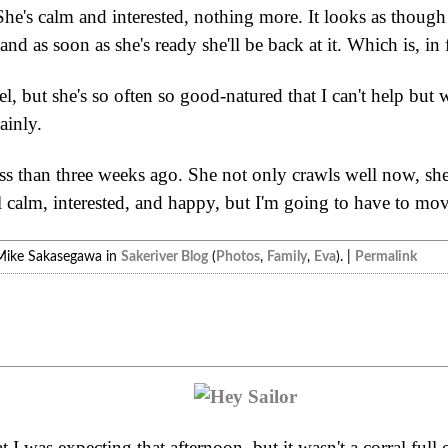
 She's calm and interested, nothing more. It looks as though 
and as soon as she's ready she'll be back at it. Which is, in
l, but she's so often so good-natured that I can't help but 
ainly.
s than three weeks ago. She not only crawls well now, she'
ll calm, interested, and happy, but I'm going to have to mo
Mike Sakasegawa in
Sakeriver Blog
(
Photos
,
Family
,
Eva
). |
Permalink
t I was expecting that afternoon, but it wasn't a corral ful