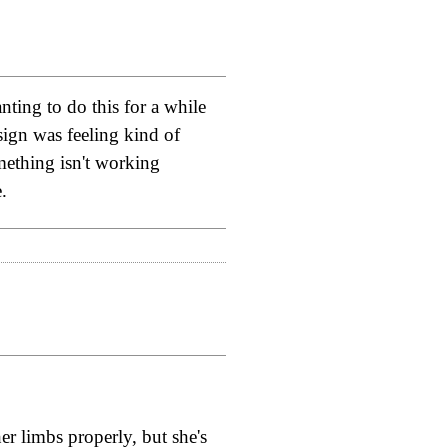
ting to do this for a while
esign was feeling kind of
omething isn't working
.
her limbs properly, but she's