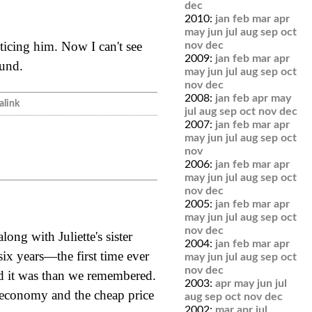
dec
2010:
jan
feb
mar
apr
may
jun
jul
aug
sep
oct
oticing him. Now I can't see
nov
dec
2009:
jan
feb
mar
apr
ound.
may
jun
jul
aug
sep
oct
nov
dec
2008:
jan
feb
apr
may
link
jul
aug
sep
oct
nov
dec
2007:
jan
feb
mar
apr
may
jun
jul
aug
sep
oct
nov
2006:
jan
feb
mar
apr
may
jun
jul
aug
sep
oct
nov
dec
2005:
jan
feb
mar
apr
may
jun
jul
aug
sep
oct
nov
dec
ong with Juliette's sister
2004:
jan
feb
mar
apr
 six years—the first time ever
may
jun
jul
aug
sep
oct
nov
dec
d it was than we remembered.
2003:
apr
may
jun
jul
 economy and the cheap price
aug
sep
oct
nov
dec
2002:
mar
apr
jul