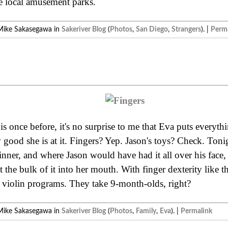
e local amusement parks.
Mike Sakasegawa in
Sakeriver Blog
(
Photos
,
San Diego
,
Strangers
). |
Perma
 once before, it's no surprise to me that Eva puts everything
good she is at it. Fingers? Yep. Jason's toys? Check. Tonig
dinner, and where Jason would have had it all over his face, 
the bulk of it into her mouth. With finger dexterity like tha
 violin programs. They take 9-month-olds, right?
Mike Sakasegawa in
Sakeriver Blog
(
Photos
,
Family
,
Eva
). |
Permalink