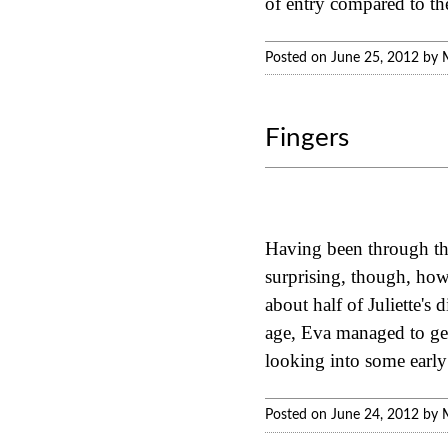
of entry compared to th
Posted on June 25, 2012 by 
Fingers
Having been through this
surprising, though, how 
about half of Juliette's 
age, Eva managed to get 
looking into some early
Posted on June 24, 2012 by 