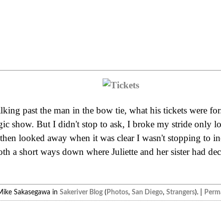
king past the man in the bow tie, what his tickets were for
 show. But I didn't stop to ask, I broke my stride only l
 then looked away when it was clear I wasn't stopping to i
th a short ways down where Juliette and her sister had dec
Mike Sakasegawa in
Sakeriver Blog
(
Photos
,
San Diego
,
Strangers
). |
Perma