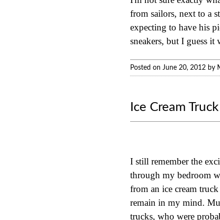
from sailors, next to a 
expecting to have his p
sneakers, but I guess it
Posted on June 20, 2012 by 
Ice Cream Truck
I still remember the exc
through my bedroom win
from an ice cream truck
remain in my mind. Much
trucks, who were probab