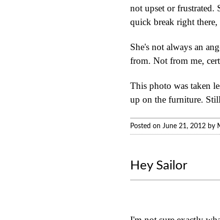
not upset or frustrated.
quick break right there, 
She's not always an ange
from. Not from me, cert
This photo was taken les
up on the furniture. Sti
Posted on June 21, 2012 by 
Hey Sailor
I'm not sure exactly wha