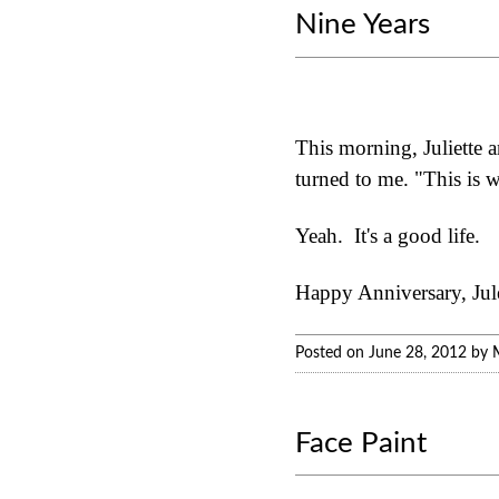
Nine Years
This morning, Juliette 
turned to me. "This is w
Yeah. It's a good life.
Happy Anniversary, Jules
Posted on June 28, 2012 by 
Face Paint