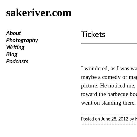
sakeriver.com
About
Tickets
Photography
Writing
Blog
Podcasts
I wondered, as I was wal
maybe a comedy or magic
picture. He noticed me,
toward the barbecue boo
went on standing there.
Posted on June 28, 2012 by 