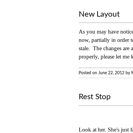
New Layout
As you may have noticed
now, partially in order 
stale. The changes are a
properly, please let me
Posted on June 22, 2012 by 
Rest Stop
Look at her. She's just 