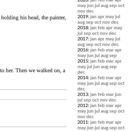
2020:
jan
feb
mar
apr
may
jun
jul
aug
sep
oct
nov
dec
2019:
jan
apr
may
jul
olding his head, the painter,
aug
sep
oct
nov
dec
2018:
jan
feb
apr
may
jul
sep
oct
nov
dec
2017:
jan
apr
may
jul
aug
sep
oct
nov
dec
2016:
jan
feb
mar
apr
may
jun
jul
aug
sep
2015:
jan
feb
mar
apr
may
jul
jun
aug
sep
t to her. Then we walked on, a
dec
2014:
jan
feb
mar
apr
may
jun
jul
aug
sep
oct
dec
2013:
jan
feb
mar
jun
jul
sep
oct
nov
dec
2012:
jan
feb
mar
apr
may
jun
jul
aug
sep
oct
nov
dec
2011:
jan
feb
mar
apr
may
jun
jul
aug
sep
oct