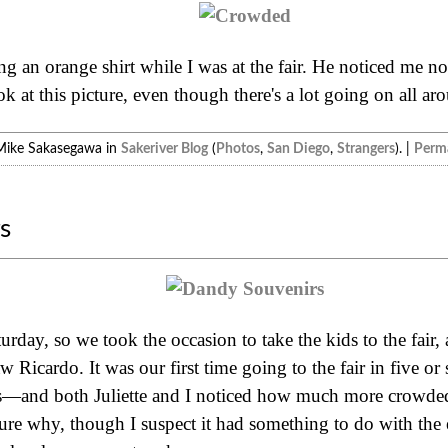
ng an orange shirt while I was at the fair. He noticed me n
k at this picture, even though there's a lot going on all ar
Mike Sakasegawa in
Sakeriver Blog
(
Photos
,
San Diego
,
Strangers
). |
Perma
s
day, so we took the occasion to take the kids to the fair, al
w Ricardo. It was our first time going to the fair in five or
ds—and both Juliette and I noticed how much more crowde
ure why, though I suspect it had something to do with the