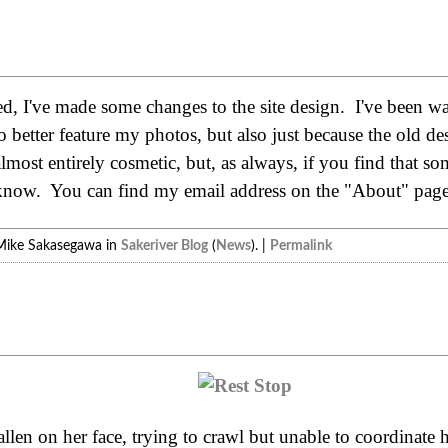
, I've made some changes to the site design. I've been wan
to better feature my photos, but also just because the old d
lmost entirely cosmetic, but, as always, if you find that s
 know. You can find my email address on the "About" page
Mike Sakasegawa in
Sakeriver Blog
(
News
). |
Permalink
fallen on her face, trying to crawl but unable to coordinate 