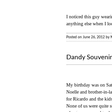
I noticed this guy weari
anything else when I loo
Posted on June 26, 2012 by 
Dandy Souvenir
My birthday was on Satur
Noelle and brother-in-la
for Ricardo and the ki
None of us were quite s