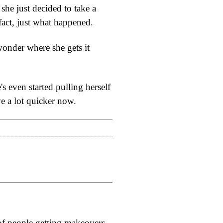
she just decided to take a
 fact, just what happened.
wonder where she gets it
s even started pulling herself
ve a lot quicker now.
l of people getting makeovers