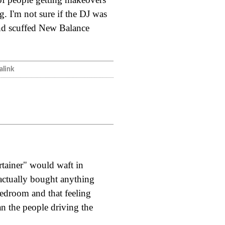
g. I'm not sure if the DJ was
and scuffed New Balance
link
rtainer" would waft in
actually bought anything
bedroom and that feeling
n the people driving the