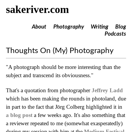
sakeriver.com
About
Photography
Writing
Blog
Podcasts
Thoughts On (My) Photography
"A photograph should be more interesting than the
subject and transcend its obviousness."
That's a quotation from photographer
Jeffrey Ladd
which has been making the rounds in photoland, due
in part to the fact that Jörg Colberg highlighted it in
a blog post
a few weeks ago. It's also something that
a reviewer repeated to me (somewhat exasperatedly)
during my session with him at the
Medium Festival