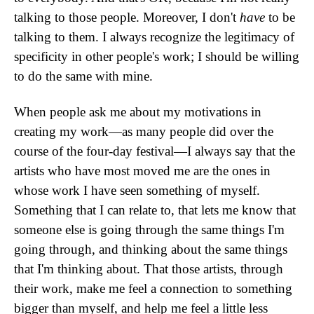
talking to those people. Moreover, I don't
have
to be
talking to them. I always recognize the legitimacy of
specificity in other people's work; I should be willing
to do the same with mine.
When people ask me about my motivations in
creating my work—as many people did over the
course of the four-day festival—I always say that the
artists who have most moved me are the ones in
whose work I have seen something of myself.
Something that I can relate to, that lets me know that
someone else is going through the same things I'm
going through, and thinking about the same things
that I'm thinking about. That those artists, through
their work, make me feel a connection to something
bigger than myself, and help me feel a little less