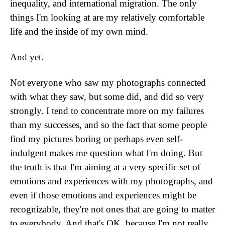
inequality, and international migration. The only
things I'm looking at are my relatively comfortable
life and the inside of my own mind.
And yet.
Not everyone who saw my photographs connected
with what they saw, but some did, and did so very
strongly. I tend to concentrate more on my failures
than my successes, and so the fact that some people
find my pictures boring or perhaps even self-
indulgent makes me question what I'm doing. But
the truth is that I'm aiming at a very specific set of
emotions and experiences with my photographs, and
even if those emotions and experiences might be
recognizable, they're not ones that are going to matter
to everybody. And that's OK, because I'm not really