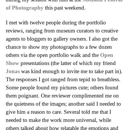
of Photography
this past weekend.
I met with twelve people during the portfolio
reviews, ranging from museum curators to creative
agents to bloggers to gallery owners. I also got the
chance to show my photographs to a few dozen
others via the open portfolio walk and the
Open
Show
presentations (the latter of which my friend
Jonas
was kind enough to invite me to take part in).
The responses I got ranged from tepid to breathless.
Some people found my pictures cute; others found
them poignant. One reviewer complimented me on
the quietness of the images; another said I needed to
give him a reason to care. Several told me that I
needed to make the work more universal, while
others talked about how relatable the emotions and