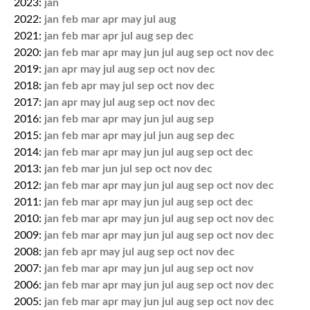
2023:
jan
2022:
jan
feb
mar
apr
may
jul
aug
2021:
jan
feb
mar
apr
jul
aug
sep
dec
2020:
jan
feb
mar
apr
may
jun
jul
aug
sep
oct
nov
dec
2019:
jan
apr
may
jul
aug
sep
oct
nov
dec
2018:
jan
feb
apr
may
jul
sep
oct
nov
dec
2017:
jan
apr
may
jul
aug
sep
oct
nov
dec
2016:
jan
feb
mar
apr
may
jun
jul
aug
sep
2015:
jan
feb
mar
apr
may
jul
jun
aug
sep
dec
2014:
jan
feb
mar
apr
may
jun
jul
aug
sep
oct
dec
2013:
jan
feb
mar
jun
jul
sep
oct
nov
dec
2012:
jan
feb
mar
apr
may
jun
jul
aug
sep
oct
nov
dec
2011:
jan
feb
mar
apr
may
jun
jul
aug
sep
oct
dec
2010:
jan
feb
mar
apr
may
jun
jul
aug
sep
oct
nov
dec
2009:
jan
feb
mar
apr
may
jun
jul
aug
sep
oct
nov
dec
2008:
jan
feb
apr
may
jul
aug
sep
oct
nov
dec
2007:
jan
feb
mar
apr
may
jun
jul
aug
sep
oct
nov
2006:
jan
feb
mar
apr
may
jun
jul
aug
sep
oct
nov
dec
2005:
jan
feb
mar
apr
may
jun
jul
aug
sep
oct
nov
dec