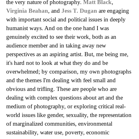
the very nature of photography.
Matt Black
,
Virginia Beahan
, and
Jess T. Dugan
are engaging
with important social and political issues in deeply
humanist ways. And on the one hand I was
genuinely excited to see their work, both as an
audience member and in taking away new
perspectives as an aspiring artist. But, me being me,
it's hard not to look at what they do and be
overwhelmed; by comparison, my own photographs
and the themes I'm dealing with feel small and
obvious and trifling. These are people who are
dealing with complex questions about art and the
medium of photography, or exploring critical real-
world issues like gender, sexuality, the representation
of marginalized communities, environmental
sustainability, water use, poverty, economic