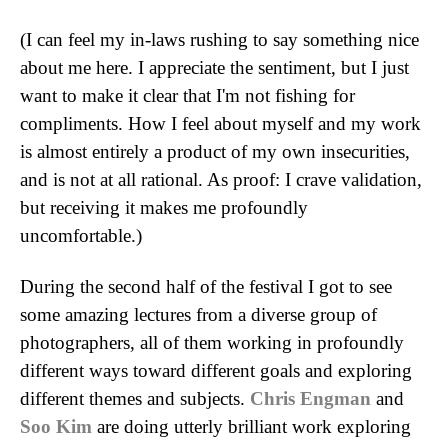
(I can feel my in-laws rushing to say something nice
about me here. I appreciate the sentiment, but I just
want to make it clear that I'm not fishing for
compliments. How I feel about myself and my work
is almost entirely a product of my own insecurities,
and is not at all rational. As proof: I crave validation,
but receiving it makes me profoundly
uncomfortable.)
During the second half of the festival I got to see
some amazing lectures from a diverse group of
photographers, all of them working in profoundly
different ways toward different goals and exploring
different themes and subjects.
Chris Engman
and
Soo Kim
are doing utterly brilliant work exploring