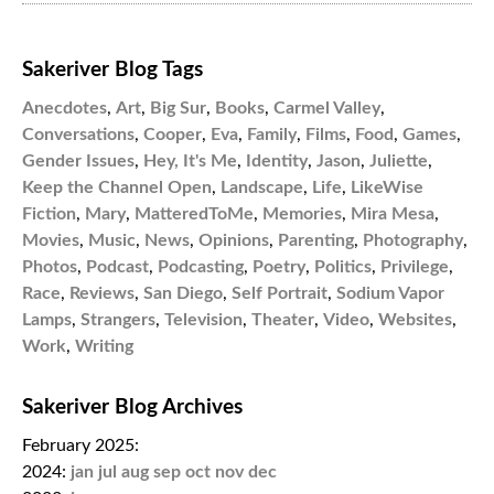
Sakeriver Blog Tags
Anecdotes
,
Art
,
Big Sur
,
Books
,
Carmel Valley
,
Conversations
,
Cooper
,
Eva
,
Family
,
Films
,
Food
,
Games
,
Gender Issues
,
Hey, It's Me
,
Identity
,
Jason
,
Juliette
,
Keep the Channel Open
,
Landscape
,
Life
,
LikeWise
Fiction
,
Mary
,
MatteredToMe
,
Memories
,
Mira Mesa
,
Movies
,
Music
,
News
,
Opinions
,
Parenting
,
Photography
,
Photos
,
Podcast
,
Podcasting
,
Poetry
,
Politics
,
Privilege
,
Race
,
Reviews
,
San Diego
,
Self Portrait
,
Sodium Vapor
Lamps
,
Strangers
,
Television
,
Theater
,
Video
,
Websites
,
Work
,
Writing
Sakeriver Blog Archives
February 2025:
2024:
jan
jul
aug
sep
oct
nov
dec