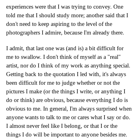
experiences were that I was trying to convey. One
told me that I should study more; another said that I
don't need to keep aspiring to the level of the
photographers I admire, because I'm already there.
I admit, that last one was (and is) a bit difficult for
me to swallow. I don't think of myself as a "real"
artist, nor do I think of my work as anything special.
Getting back to the quotation I led with, it's always
been difficult for me to judge whether or not the
pictures I make (or the things I write, or anything I
do or think) are obvious, because everything I do is
obvious to me. In general, I'm always surprised when
anyone wants to talk to me or cares what I say or do.
I almost never feel like I belong, or that I or the
things I do will be important to anyone besides me.