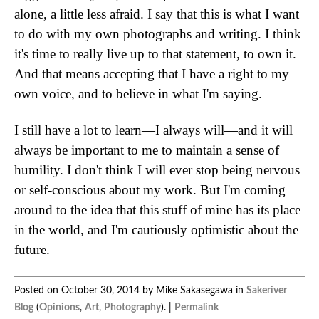
alone, a little less afraid. I say that this is what I want
to do with my own photographs and writing. I think
it's time to really live up to that statement, to own it.
And that means accepting that I have a right to my
own voice, and to believe in what I'm saying.
I still have a lot to learn—I always will—and it will
always be important to me to maintain a sense of
humility. I don't think I will ever stop being nervous
or self-conscious about my work. But I'm coming
around to the idea that this stuff of mine has its place
in the world, and I'm cautiously optimistic about the
future.
Posted on October 30, 2014 by Mike Sakasegawa in
Sakeriver
Blog
(
Opinions
,
Art
,
Photography
). |
Permalink