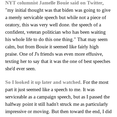
NYT columnist Jamelle Bouie said on Twitter
,
"my initial thought was that biden was going to give
a merely servicable speech but while not a piece of
oratory, this was very well done. the speech of a
confident, veteran politician who has been waiting
his whole life to do this one thing." That may seem
calm, but from Bouie it seemed like fairly high
praise. One of J's friends was even more effusive,
texting her to say that it was the one of best speeches
she'd ever seen.
So I looked it up later and watched
. For the most
part it just seemed like a speech to me. It was
serviceable as a campaign speech, but as I passed the
halfway point it still hadn't struck me as particularly
impressive or moving. But then toward the end, I did