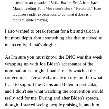
listened to an episode of
LeVar Burton Reads
from back in
March, reading
Toni Morrison's story "Recitatif."
How
it utilizes reader expectations to do what it does is, I
thought, quite amazing.
I also wanted to break format for a bit and talk in a
bit more depth about something else that mattered to
me recently, if that's alright:
As I'm sure you must know, the DNC was this week,
wrapping up with Joe Biden's acceptance of the
nomination last night. I hadn't really watched the
convention—I've already made up my mind to what
I can to support the Dems and Biden in particular,
and I didn't see what watching the convention would
really add for me. During and after Biden's speech,
though, I started seeing people praising it, and him.