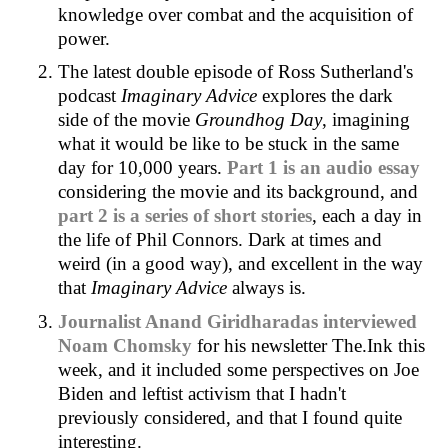
knowledge over combat and the acquisition of
power.
The latest double episode of Ross Sutherland's
podcast
Imaginary Advice
explores the dark
side of the movie
Groundhog Day
, imagining
what it would be like to be stuck in the same
day for 10,000 years.
Part 1 is an audio essay
considering the movie and its background, and
part 2 is a series of short stories
, each a day in
the life of Phil Connors. Dark at times and
weird (in a good way), and excellent in the way
that
Imaginary Advice
always is.
Journalist Anand Giridharadas interviewed
Noam Chomsky
for his newsletter The.Ink this
week, and it included some perspectives on Joe
Biden and leftist activism that I hadn't
previously considered, and that I found quite
interesting.