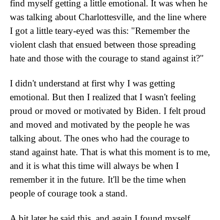
find myself getting a little emotional. It was when he
was talking about Charlottesville, and the line where
I got a little teary-eyed was this: "Remember the
violent clash that ensued between those spreading
hate and those with the courage to stand against it?"
I didn't understand at first why I was getting
emotional. But then I realized that I wasn't feeling
proud or moved or motivated by Biden. I felt proud
and moved and motivated by the people he was
talking about. The ones who had the courage to
stand against hate. That is what this moment is to me,
and it is what this time will always be when I
remember it in the future. It'll be the time when
people of courage took a stand.
A bit later he said this, and again I found myself