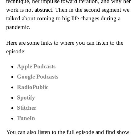
technique, her impulse toward iteration, and why her
work is not abstract. Then in the second segment we
talked about coming to big life changes during a
pandemic.
Here are some links to where you can listen to the
episode:
Apple Podcasts
Google Podcasts
RadioPublic
Spotify
Stitcher
TuneIn
You can also listen to the full episode and find show