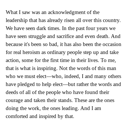
What I saw was an acknowledgment of the
leadership that has already risen all over this country.
We have seen dark times. In the past four years we
have seen struggle and sacrifice and even death. And
because it's been so bad, it has also been the occasion
for real heroism as ordinary people step up and take
action, some for the first time in their lives. To me,
that is what is inspiring. Not the words of this man
who we must elect—who, indeed, I and many others
have pledged to help elect—but rather the words and
deeds of all of the people who have found their
courage and taken their stands. These are the ones
doing the work, the ones leading. And I am
comforted and inspired by that.