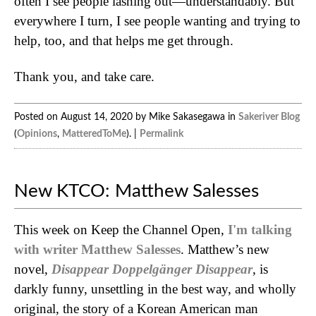
often I see people lashing out—understandably. But
everywhere I turn, I see people wanting and trying to
help, too, and that helps me get through.
Thank you, and take care.
Posted on August 14, 2020 by Mike Sakasegawa in
Sakeriver Blog
(
Opinions
,
MatteredToMe
). |
Permalink
New KTCO: Matthew Salesses
This week on Keep the Channel Open,
I'm talking
with writer Matthew Salesses
. Matthew’s new
novel,
Disappear Doppelgänger Disappear
, is
darkly funny, unsettling in the best way, and wholly
original, the story of a Korean American man