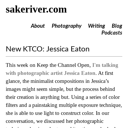
sakeriver.com
About
Photography
Writing
Blog
Podcasts
New KTCO: Jessica Eaton
This week on Keep the Channel Open,
I'm talking
with photographic artist Jessica Eaton
. At first
glance, the minimalist compositions in Jessica’s
images might seem simple, but the process behind
their creation is anything but. Using a series of color
filters and a painstaking multiple exposure technique,
she is able to use light to construct color. In our
conversation, we discussed her photographic