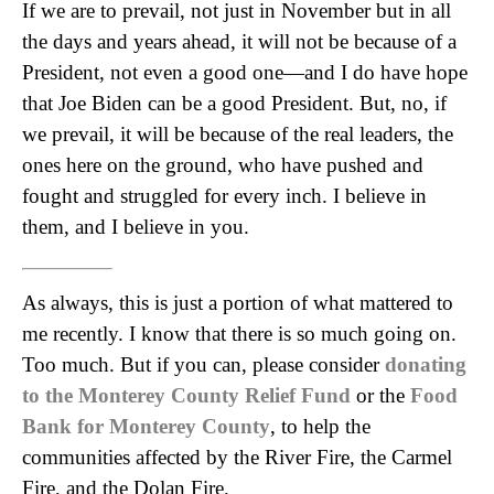
If we are to prevail, not just in November but in all
the days and years ahead, it will not be because of a
President, not even a good one—and I do have hope
that Joe Biden can be a good President. But, no, if
we prevail, it will be because of the real leaders, the
ones here on the ground, who have pushed and
fought and struggled for every inch. I believe in
them, and I believe in you.
As always, this is just a portion of what mattered to
me recently. I know that there is so much going on.
Too much. But if you can, please consider
donating
to the Monterey County Relief Fund
or the
Food
Bank for Monterey County
, to help the
communities affected by the River Fire, the Carmel
Fire, and the Dolan Fire.