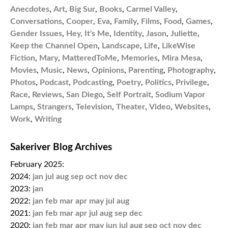
Anecdotes
,
Art
,
Big Sur
,
Books
,
Carmel Valley
,
Conversations
,
Cooper
,
Eva
,
Family
,
Films
,
Food
,
Games
,
Gender Issues
,
Hey, It's Me
,
Identity
,
Jason
,
Juliette
,
Keep the Channel Open
,
Landscape
,
Life
,
LikeWise
Fiction
,
Mary
,
MatteredToMe
,
Memories
,
Mira Mesa
,
Movies
,
Music
,
News
,
Opinions
,
Parenting
,
Photography
,
Photos
,
Podcast
,
Podcasting
,
Poetry
,
Politics
,
Privilege
,
Race
,
Reviews
,
San Diego
,
Self Portrait
,
Sodium Vapor
Lamps
,
Strangers
,
Television
,
Theater
,
Video
,
Websites
,
Work
,
Writing
Sakeriver Blog Archives
February 2025:
2024:
jan
jul
aug
sep
oct
nov
dec
2023:
jan
2022:
jan
feb
mar
apr
may
jul
aug
2021:
jan
feb
mar
apr
jul
aug
sep
dec
2020:
jan
feb
mar
apr
may
jun
jul
aug
sep
oct
nov
dec