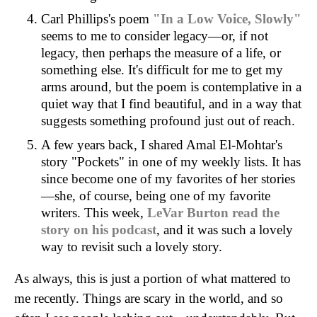
Carl Phillips's poem
"In a Low Voice, Slowly"
seems to me to consider legacy—or, if not
legacy, then perhaps the measure of a life, or
something else. It's difficult for me to get my
arms around, but the poem is contemplative in a
quiet way that I find beautiful, and in a way that
suggests something profound just out of reach.
A few years back, I shared Amal El-Mohtar's
story "Pockets" in one of my weekly lists. It has
since become one of my favorites of her stories
—she, of course, being one of my favorite
writers. This week,
LeVar Burton read the
story on his podcast
, and it was such a lovely
way to revisit such a lovely story.
As always, this is just a portion of what mattered to
me recently. Things are scary in the world, and so