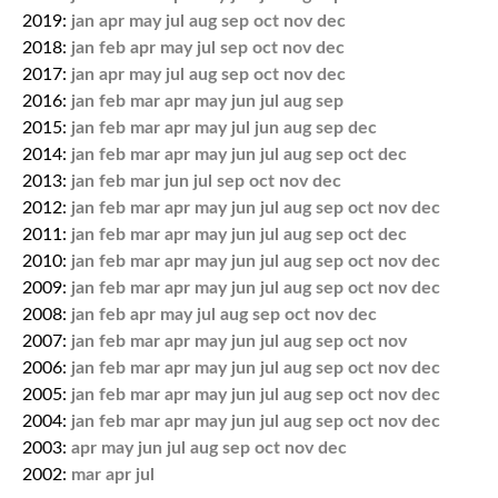
2019:
jan
apr
may
jul
aug
sep
oct
nov
dec
2018:
jan
feb
apr
may
jul
sep
oct
nov
dec
2017:
jan
apr
may
jul
aug
sep
oct
nov
dec
2016:
jan
feb
mar
apr
may
jun
jul
aug
sep
2015:
jan
feb
mar
apr
may
jul
jun
aug
sep
dec
2014:
jan
feb
mar
apr
may
jun
jul
aug
sep
oct
dec
2013:
jan
feb
mar
jun
jul
sep
oct
nov
dec
2012:
jan
feb
mar
apr
may
jun
jul
aug
sep
oct
nov
dec
2011:
jan
feb
mar
apr
may
jun
jul
aug
sep
oct
dec
2010:
jan
feb
mar
apr
may
jun
jul
aug
sep
oct
nov
dec
2009:
jan
feb
mar
apr
may
jun
jul
aug
sep
oct
nov
dec
2008:
jan
feb
apr
may
jul
aug
sep
oct
nov
dec
2007:
jan
feb
mar
apr
may
jun
jul
aug
sep
oct
nov
2006:
jan
feb
mar
apr
may
jun
jul
aug
sep
oct
nov
dec
2005:
jan
feb
mar
apr
may
jun
jul
aug
sep
oct
nov
dec
2004:
jan
feb
mar
apr
may
jun
jul
aug
sep
oct
nov
dec
2003:
apr
may
jun
jul
aug
sep
oct
nov
dec
2002:
mar
apr
jul