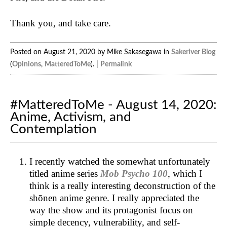
Thank you, and take care.
Posted on August 21, 2020 by Mike Sakasegawa in
Sakeriver Blog
(
Opinions
,
MatteredToMe
). |
Permalink
#MatteredToMe - August 14, 2020:
Anime, Activism, and
Contemplation
I recently watched the somewhat unfortunately
titled anime series
Mob Psycho 100
, which I
think is a really interesting deconstruction of the
shōnen anime genre. I really appreciated the
way the show and its protagonist focus on
simple decency, vulnerability, and self-