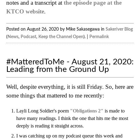
notes and a transcript at
the episode page at the
KTCO website
.
Posted on August 26, 2020 by Mike Sakasegawa in
Sakeriver Blog
(
News
,
Podcast
,
Keep the Channel Open
). |
Permalink
#MatteredToMe - August 21, 2020:
Leading from the Ground Up
Well, despite everything, it is still Friday. So, here are
some things that mattered to me recently:
Layli Long Soldier's poem
"Obligations 2"
is made to
have many readings. I think the one that hits me the most
deeply is reading it straight across.
I was catching up on my podcast queue this week and