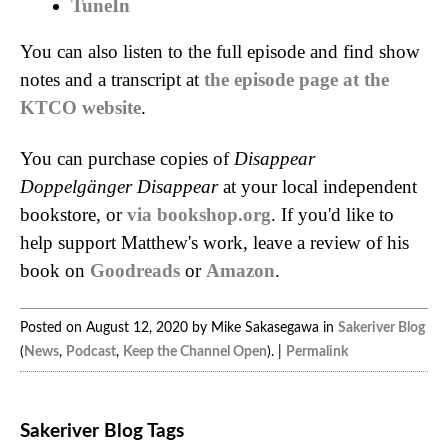
TuneIn
You can also listen to the full episode and find show
notes and a transcript at
the episode page at the
KTCO website
.
You can purchase copies of
Disappear
Doppelgänger Disappear
at your local independent
bookstore, or
via bookshop.org
. If you'd like to
help support Matthew's work, leave a review of his
book on
Goodreads
or
Amazon
.
Posted on August 12, 2020 by Mike Sakasegawa in
Sakeriver Blog
(
News
,
Podcast
,
Keep the Channel Open
). |
Permalink
Sakeriver Blog Tags