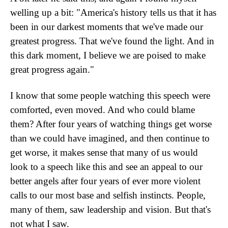
welling up a bit: "America's history tells us that it has
been in our darkest moments that we've made our
greatest progress. That we've found the light. And in
this dark moment, I believe we are poised to make
great progress again."
I know that some people watching this speech were
comforted, even moved. And who could blame
them? After four years of watching things get worse
than we could have imagined, and then continue to
get worse, it makes sense that many of us would
look to a speech like this and see an appeal to our
better angels after four years of ever more violent
calls to our most base and selfish instincts. People,
many of them, saw leadership and vision. But that's
not what I saw.