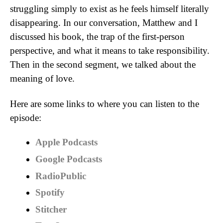
struggling simply to exist as he feels himself literally
disappearing. In our conversation, Matthew and I
discussed his book, the trap of the first-person
perspective, and what it means to take responsibility.
Then in the second segment, we talked about the
meaning of love.
Here are some links to where you can listen to the
episode:
Apple Podcasts
Google Podcasts
RadioPublic
Spotify
Stitcher